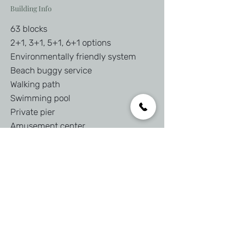
Building Info
63 blocks
2+1, 3+1, 5+1, 6+1 options
Environmentally friendly system
Beach buggy service
Walking path
Swimming pool
Private pier
Amusement center
Interested in this property?
First Name