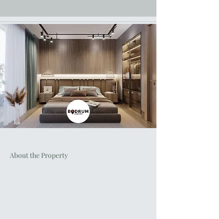
About the Property