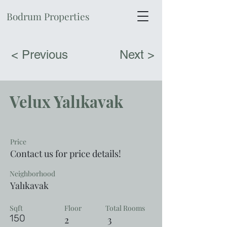
Bodrum Properties
< Previous
Next >
Velux Yalıkavak
Price
Contact us for price details!
Neighborhood
Yalıkavak
Sqft
Floor
Total Rooms
150
2
3