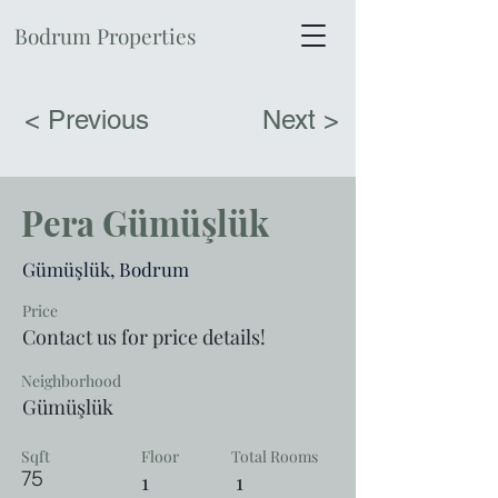
Bodrum Properties
< Previous
Next >
Pera Gümüşlük
Gümüşlük, Bodrum
Price
Contact us for price details!
Neighborhood
Gümüşlük
Sqft
Floor
Total Rooms
75
1
1