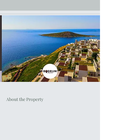
About the Property