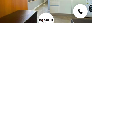
Building Info
Flat apartment with unique sea view.
Interested in this property?
First Name
Last Name